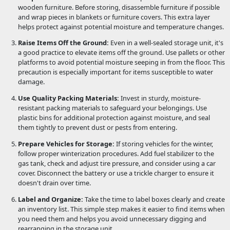
wooden furniture. Before storing, disassemble furniture if possible
and wrap pieces in blankets or furniture covers. This extra layer
helps protect against potential moisture and temperature changes.
Raise Items Off the Ground:
Even in a well-sealed storage unit, it's
a good practice to elevate items off the ground. Use pallets or other
platforms to avoid potential moisture seeping in from the floor. This
precaution is especially important for items susceptible to water
damage.
Use Quality Packing Materials:
Invest in sturdy, moisture-
resistant packing materials to safeguard your belongings. Use
plastic bins for additional protection against moisture, and seal
them tightly to prevent dust or pests from entering.
Prepare Vehicles for Storage:
If storing vehicles for the winter,
follow proper winterization procedures. Add fuel stabilizer to the
gas tank, check and adjust tire pressure, and consider using a car
cover. Disconnect the battery or use a trickle charger to ensure it
doesn't drain over time.
Label and Organize:
Take the time to label boxes clearly and create
an inventory list. This simple step makes it easier to find items when
you need them and helps you avoid unnecessary digging and
rearranging in the storage unit.