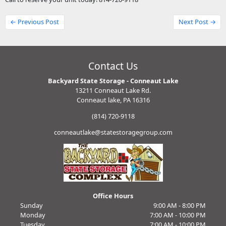
← Previous Post
Next Post →
Contact Us
Backyard State Storage - Conneaut Lake
13211 Conneaut Lake Rd.
Conneaut lake, PA 16316
(814) 720-9118
conneautlake@statestoragegroup.com
Office Hours
Sunday
9:00 AM - 8:00 PM
Monday
7:00 AM - 10:00 PM
Tuesday
7:00 AM - 10:00 PM