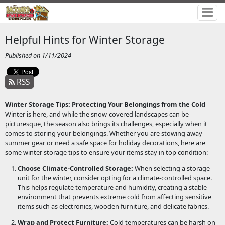
Helpful Hints for Winter Storage
Published on 1/11/2024
RSS
Winter Storage Tips: Protecting Your Belongings from the Cold
Winter is here, and while the snow-covered landscapes can be
picturesque, the season also brings its challenges, especially when it
comes to storing your belongings. Whether you are stowing away
summer gear or need a safe space for holiday decorations, here are
some winter storage tips to ensure your items stay in top condition:
Choose Climate-Controlled Storage:
When selecting a storage
unit for the winter, consider opting for a climate-controlled space.
This helps regulate temperature and humidity, creating a stable
environment that prevents extreme cold from affecting sensitive
items such as electronics, wooden furniture, and delicate fabrics.
Wrap and Protect Furniture:
Cold temperatures can be harsh on