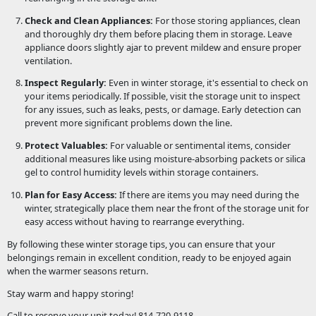
Check and Clean Appliances:
For those storing appliances, clean
and thoroughly dry them before placing them in storage. Leave
appliance doors slightly ajar to prevent mildew and ensure proper
ventilation.
Inspect Regularly:
Even in winter storage, it's essential to check on
your items periodically. If possible, visit the storage unit to inspect
for any issues, such as leaks, pests, or damage. Early detection can
prevent more significant problems down the line.
Protect Valuables:
For valuable or sentimental items, consider
additional measures like using moisture-absorbing packets or silica
gel to control humidity levels within storage containers.
Plan for Easy Access:
If there are items you may need during the
winter, strategically place them near the front of the storage unit for
easy access without having to rearrange everything.
By following these winter storage tips, you can ensure that your
belongings remain in excellent condition, ready to be enjoyed again
when the warmer seasons return.
Stay warm and happy storing!
Call to reserve your unit today! 814-720-9118